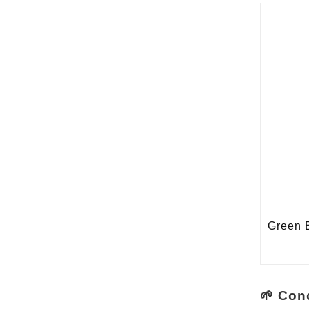
🌱 Con