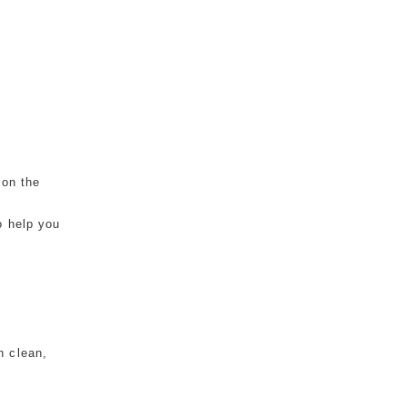
 on the
o help you
n clean,