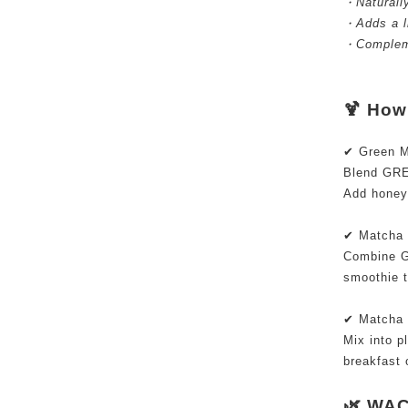
・Naturally
・Adds a li
・Compleme
🍹 Ho
✔ Green Ma
Blend GRE
Add honey 
✔ Matcha
Combine G
smoothie 
✔ Matcha 
Mix into pl
breakfast 
🌿 WAC