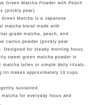
se Green Matcha Powder with Peach
s (prickly pear)
Green Matcha is a Japanese
al matcha blend made with
ial-grade matcha, peach, and
e cactus powder (prickly pear
. Designed for steady morning focus,
ghtly sweet green matcha powder is
r matcha lattes or simple daily rituals.
 tin makes approximately 10 cups.
, gently sustained.
 matcha for everyday focus and
.