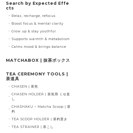
Search by Expected Effe
cts
Relax, recharge, refocus
Boost focus & mental clarity
Glow up & stay youthful
Supports warmth & metabolism
Calms mood & brings balance
MATCHABOX | 抹茶ボックス
TEA CEREMONY TOOLS |
茶道具
CHASEN | 茶筅
CHASEN HOLDER | 茶筅用 くせ直
し
CHASHAKU – Matcha Scoop | 茶
杓
TEA SCOOP HOLDER | 茶杓置き
TEA STRAINER | 茶こし