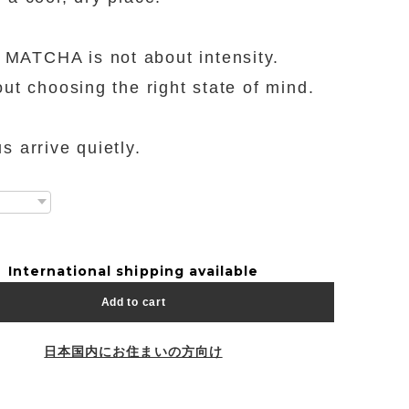
ATCHA is not about intensity.
bout choosing the right state of mind.
s arrive quietly.
International shipping available
Add to cart
日本国内にお住まいの方向け