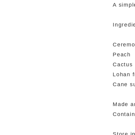
A simpl
Ingredi
Ceremo
Peach
Cactus
Lohan f
Cane s
Made an
Contain
Store i