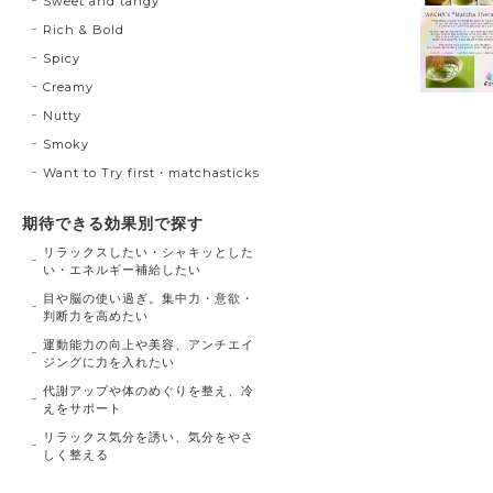
Sweet and tangy
Rich & Bold
Spicy
Creamy
Nutty
Smoky
Want to Try first・matchasticks
期待できる効果別で探す
リラックスしたい・シャキッとした
い・エネルギー補給したい
目や脳の使い過ぎ。集中力・意欲・
判断力を高めたい
運動能力の向上や美容、アンチエイ
ジングに力を入れたい
代謝アップや体のめぐりを整え、冷
えをサポート
リラックス気分を誘い、気分をやさ
しく整える