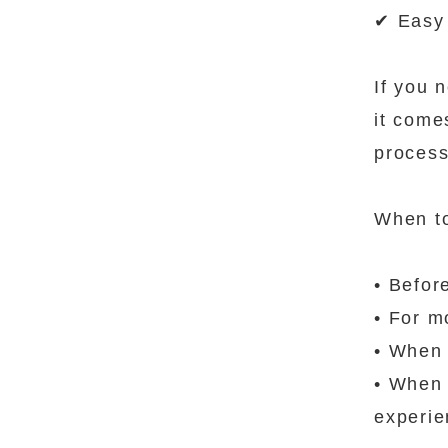
✔ Easy 
If you n
it come
process
When t
• Befor
• For m
• When 
• When 
experi