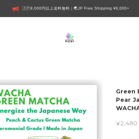
🇯🇵8,000円以上送料無料｜🌏JP Free Shipping ¥8,000+
Green 
Pear J
WACH
¥2,480