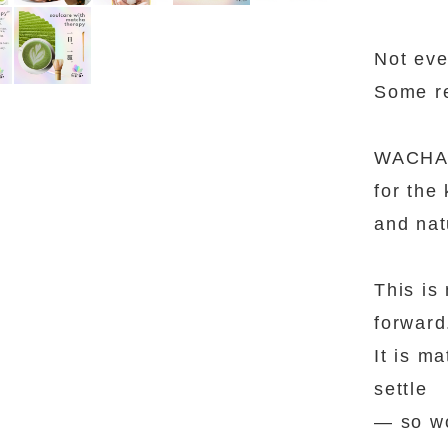
Not eve
Some re
WACHA 
for the 
and nat
This is
forward
It is m
settle
— so wo