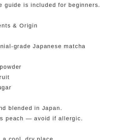
e guide is included for beginners.
ents & Origin
nial-grade Japanese matcha
 powder
ruit
ugar
d blended in Japan.
s peach — avoid if allergic.
n a cool, dry place.