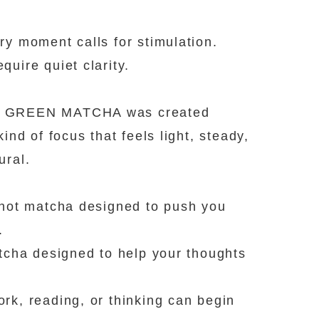
ry moment calls for stimulation.
quire quiet clarity.
GREEN MATCHA was created
kind of focus that feels light, steady,
ural.
 not matcha designed to push you
.
atcha designed to help your thoughts
rk, reading, or thinking can begin