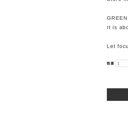
GREEN M
It is a
Let focu
数量