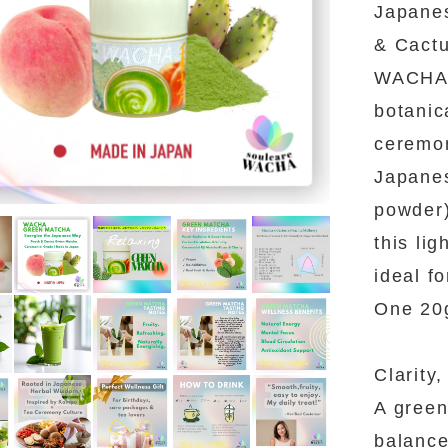
Japane
& Cactu
WACHA 
botanic
ceremon
Japanes
powder)
this li
ideal fo
One 20g
Clarity
A green
balance