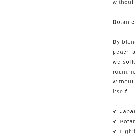
without 
Botanic
By blen
peach a
we soft
roundn
without
itself.
✔ Japa
✔ Botan
✔ Light