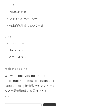
BLOG
お問い合わせ
プライバシーポリシー
特定商取引法に基づく表記
LINK
Instagram
Facebook
Official Site
Mail Magazine
We will send you the latest
information on new products and
campaigns. | 新商品やキャンペーン
などの最新情報をお届けいたしま
す。