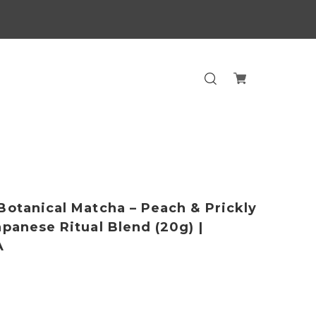
Botanical Matcha – Peach & Prickly
apanese Ritual Blend (20g) |
A