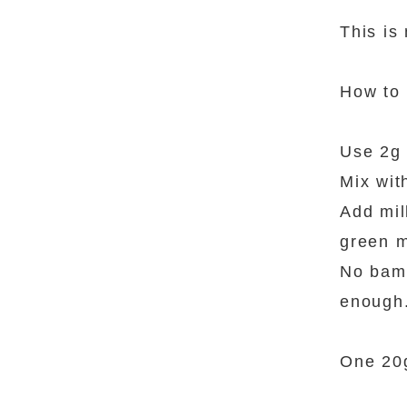
This is
How to
Use 2g 
Mix wit
Add mil
green m
No bamb
enough
One 20g