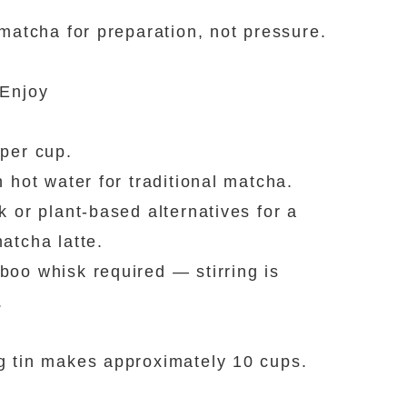
 matcha for preparation, not pressure.
 Enjoy
per cup.
h hot water for traditional matcha.
k or plant-based alternatives for a
atcha latte.
oo whisk required — stirring is
.
 tin makes approximately 10 cups.