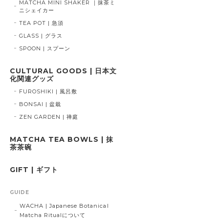
MATCHA MINI SHAKER ｜抹茶ミ
ニシェイカー
TEA POT | 急須
GLASS | グラス
SPOON | スプーン
CULTURAL GOODS | 日本文
化関連グッズ
FUROSHIKI | 風呂敷
BONSAI | 盆栽
ZEN GARDEN | 禅庭
MATCHA TEA BOWLS | 抹
茶茶碗
GIFT | ギフト
GUIDE
WACHA | Japanese Botanical
Matcha Ritualについて