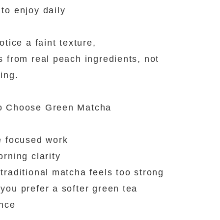
to enjoy daily
otice a faint texture,
s from real peach ingredients, not
ing.
o Choose Green Matcha
e focused work
orning clarity
traditional matcha feels too strong
you prefer a softer green tea
ence