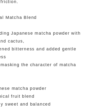
friction.
al Matcha Blend
ding Japanese matcha powder with
nd cactus,
ened bitterness and added gentle
ess
 masking the character of matcha
nese matcha powder
ical fruit blend
ly sweet and balanced