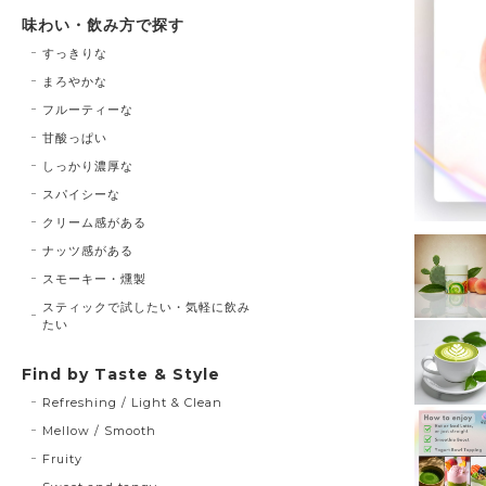
味わい・飲み方で探す
すっきりな
まろやかな
フルーティーな
甘酸っぱい
しっかり濃厚な
スパイシーな
クリーム感がある
ナッツ感がある
スモーキー・燻製
スティックで試したい・気軽に飲み
たい
Find by Taste & Style
Refreshing / Light & Clean
Mellow / Smooth
Fruity