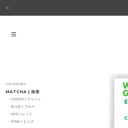
CATEGORY
MATCHA | 抹茶
GREEN | グリーン
BLUE | ブルー
RED | レッド
PINK | ピンク