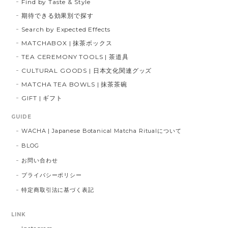
Find by Taste & Style
期待できる効果別で探す
Search by Expected Effects
MATCHABOX | 抹茶ボックス
TEA CEREMONY TOOLS | 茶道具
CULTURAL GOODS | 日本文化関連グッズ
MATCHA TEA BOWLS | 抹茶茶碗
GIFT | ギフト
GUIDE
WACHA | Japanese Botanical Matcha Ritualについて
BLOG
お問い合わせ
プライバシーポリシー
特定商取引法に基づく表記
LINK