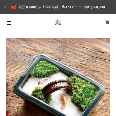
🇯🇵8,000円以上送料無料｜🌏JP Free Shipping ¥8,000+