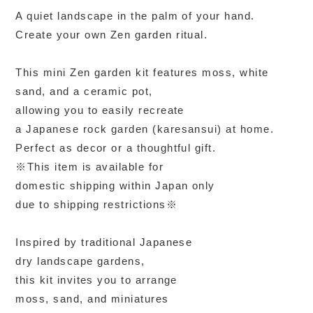
A quiet landscape in the palm of your hand.
Create your own Zen garden ritual.
This mini Zen garden kit features moss, white
sand, and a ceramic pot,
allowing you to easily recreate
a Japanese rock garden (karesansui) at home.
Perfect as decor or a thoughtful gift.
※This item is available for
domestic shipping within Japan only
due to shipping restrictions※
Inspired by traditional Japanese
dry landscape gardens,
this kit invites you to arrange
moss, sand, and miniatures