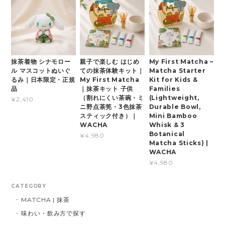
抹茶着物 シナモロー
親子で楽しむ はじめ
My First Matcha –
ル マスコットぬいぐ
ての抹茶体験キット｜
Matcha Starter
るみ｜日本限定・正規
My First Matcha
Kit for Kids &
品
｜抹茶キット 子供
Families
（割れにくい茶碗・ミ
(Lightweight,
¥2,410
ニ野点茶筅・3色抹茶
Durable Bowl,
スティック付き）｜
Mini Bamboo
WACHA
Whisk & 3
Botanical
¥4,980
Matcha Sticks) |
WACHA
¥4,980
CATEGORY
MATCHA | 抹茶
味わい・飲み方で探す