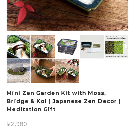
Mini Zen Garden Kit with Moss,
Bridge & Koi | Japanese Zen Decor |
Meditation Gift
¥2,980