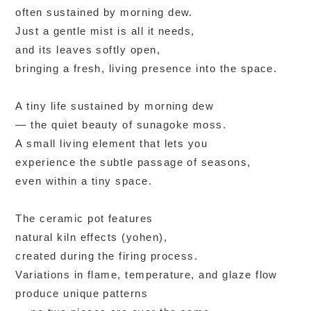
often sustained by morning dew.
Just a gentle mist is all it needs,
and its leaves softly open,
bringing a fresh, living presence into the space.
A tiny life sustained by morning dew
— the quiet beauty of sunagoke moss.
A small living element that lets you
experience the subtle passage of seasons,
even within a tiny space.
The ceramic pot features
natural kiln effects (yohen),
created during the firing process.
Variations in flame, temperature, and glaze flow
produce unique patterns