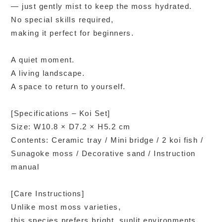
— just gently mist to keep the moss hydrated.
No special skills required,
making it perfect for beginners.
A quiet moment.
A living landscape.
A space to return to yourself.
[Specifications – Koi Set]
Size: W10.8 × D7.2 × H5.2 cm
Contents: Ceramic tray / Mini bridge / 2 koi fish /
Sunagoke moss / Decorative sand / Instruction
manual
[Care Instructions]
Unlike most moss varieties,
this species prefers bright, sunlit environments.