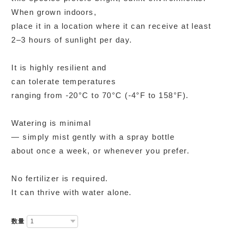
When grown indoors,
place it in a location where it can receive at least
2–3 hours of sunlight per day.
It is highly resilient and
can tolerate temperatures
ranging from -20°C to 70°C (-4°F to 158°F).
Watering is minimal
— simply mist gently with a spray bottle
about once a week, or whenever you prefer.
No fertilizer is required.
It can thrive with water alone.
数量