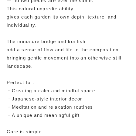
— no two pieces are ever the same.
This natural unpredictability
gives each garden its own depth, texture, and
individuality.
The miniature bridge and koi fish
add a sense of flow and life to the composition,
bringing gentle movement into an otherwise still
landscape.
Perfect for:
・Creating a calm and mindful space
・Japanese-style interior decor
・Meditation and relaxation routines
・A unique and meaningful gift
Care is simple