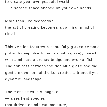
to create your own peaceful world
— a serene space shaped by your own hands.
More than just decoration —
the act of creating becomes a calming, mindful
ritual.
This version features a beautifully glazed ceramic
pot with deep blue tones (namako glaze), paired
with a miniature arched bridge and two koi fish.
The contrast between the rich blue glaze and the
gentle movement of the koi creates a tranquil yet
dynamic landscape.
The moss used is sunagoke
— a resilient species
that thrives on minimal moisture,