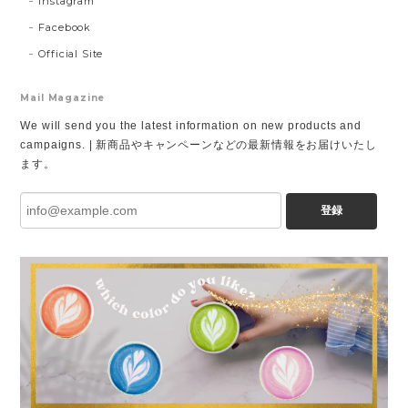
Instagram
Facebook
Official Site
Mail Magazine
We will send you the latest information on new products and
campaigns. | 新商品やキャンペーンなどの最新情報をお届けいたし
ます。
登録