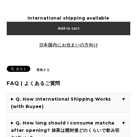
International shipping available
Add to cart
日本国内にお住まいの方向け
通報する
FAQ | よくあるご質問
Q. How International Shipping Works
(with Buyee)
Q. How long should I consume matcha
after opening? 抹茶は開封後どのくらいで飲み切