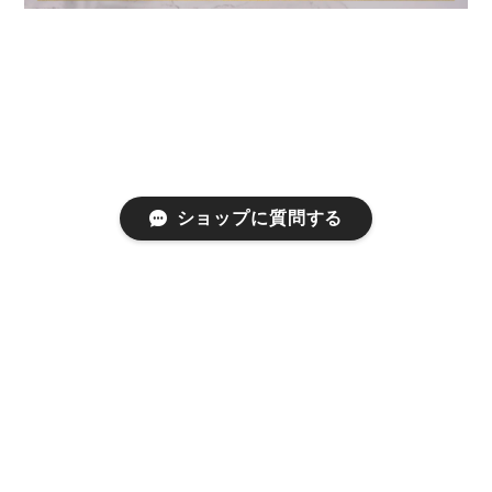
ショップに質問する
プライバシーポリシー
特定商取引法に基づく表記