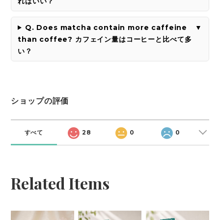
ればいい？
Q. Does matcha contain more caffeine
than coffee? カフェイン量はコーヒーと比べて多
い？
ショップの評価
すべて
28
0
0
Related Items