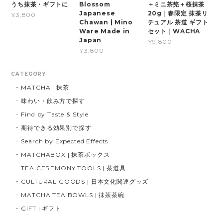
うち抹茶・ギフトに
Blossom
＋ミニ茶筅＋桜抹茶
Japanese
20g｜春限定 抹茶リ
¥3,800
Chawan | Mino
チュアル 茶道 ギフト
Ware Made in
セット｜WACHA
Japan
¥9,800
¥3,800
CATEGORY
MATCHA | 抹茶
味わい・飲み方で探す
Find by Taste & Style
期待できる効果別で探す
Search by Expected Effects
MATCHABOX | 抹茶ボックス
TEA CEREMONY TOOLS | 茶道具
CULTURAL GOODS | 日本文化関連グッズ
MATCHA TEA BOWLS | 抹茶茶碗
GIFT | ギフト