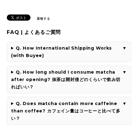
通報する
FAQ | よくあるご質問
Q. How International Shipping Works
(with Buyee)
Q. How long should I consume matcha
after opening? 抹茶は開封後どのくらいで飲み切
ればいい？
Q. Does matcha contain more caffeine
than coffee? カフェイン量はコーヒーと比べて多
い？