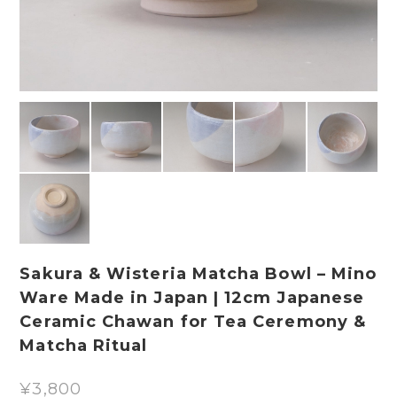
Sakura & Wisteria Matcha Bowl – Mino
Ware Made in Japan | 12cm Japanese
Ceramic Chawan for Tea Ceremony &
Matcha Ritual
¥3,800