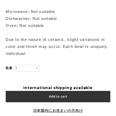
Microwave: Not suitable
Dishwasher: Not suitable
Oven: Not suitable
Due to the nature of ceramic, slight variations in
color and finish may occur. Each bowl is uniquely
individual.
数量
International shipping available
Add to cart
日本国内にお住まいの方向け