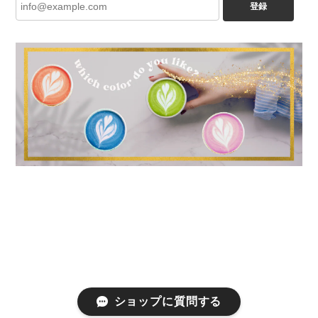
登録
ショップに質問する