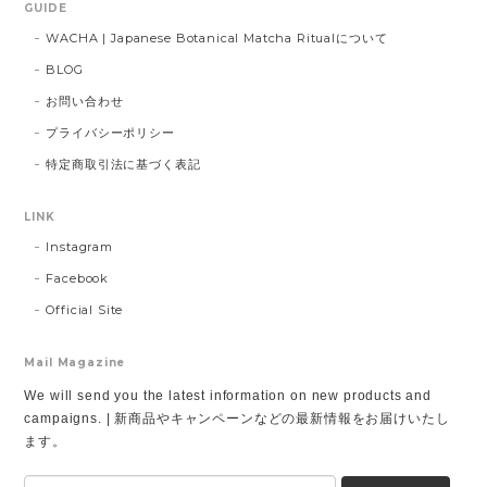
GUIDE
WACHA | Japanese Botanical Matcha Ritualについて
BLOG
お問い合わせ
プライバシーポリシー
特定商取引法に基づく表記
LINK
Instagram
Facebook
Official Site
Mail Magazine
We will send you the latest information on new products and
campaigns. | 新商品やキャンペーンなどの最新情報をお届けいたし
ます。