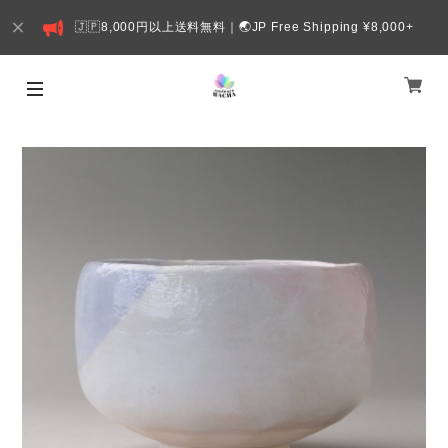
🇯🇵8,000円以上送料無料｜🌏JP Free Shipping ¥8,000+