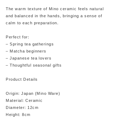
The warm texture of Mino ceramic feels natural
and balanced in the hands, bringing a sense of
calm to each preparation.
Perfect for:
– Spring tea gatherings
– Matcha beginners
– Japanese tea lovers
– Thoughtful seasonal gifts
Product Details
Origin: Japan (Mino Ware)
Material: Ceramic
Diameter: 12cm
Height: 8cm