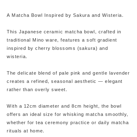
A Matcha Bowl Inspired by Sakura and Wisteria.
This Japanese ceramic matcha bowl, crafted in
traditional Mino ware, features a soft gradient
inspired by cherry blossoms (sakura) and
wisteria.
The delicate blend of pale pink and gentle lavender
creates a refined, seasonal aesthetic — elegant
rather than overly sweet.
With a 12cm diameter and 8cm height, the bowl
offers an ideal size for whisking matcha smoothly,
whether for tea ceremony practice or daily matcha
rituals at home.