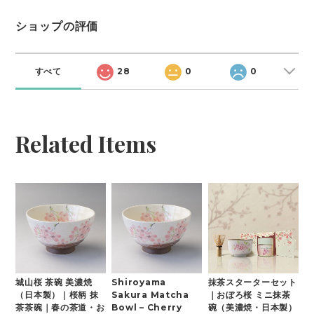
ショップの評価
すべて
28
0
0
Related Items
城山桜 茶碗 美濃焼
Shiroyama
抹茶スターターセット
（日本製）｜桜柄 抹
Sakura Matcha
｜おぼろ桜 ミニ抹茶
茶茶碗｜春の茶道・お
Bowl – Cherry
碗（美濃焼・日本製）