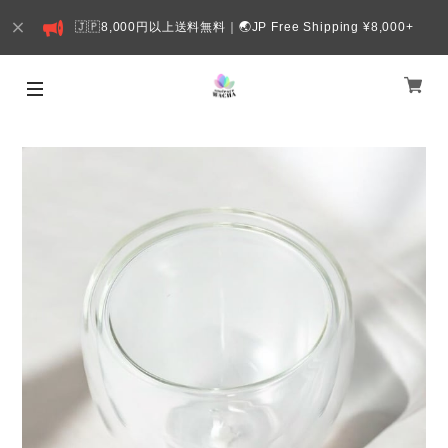
🇯🇵8,000円以上送料無料｜🌏JP Free Shipping ¥8,000+