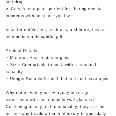
last drop
✔ Comes as a pair—perfect for sharing special
moments with someone you love
Ideal for coffee, tea, cocktails, and more, this set
also makes a thoughtful gift.
Product Details
・Material: Heat-resistant glass
・Size: Comfortable to hold, with a practical
capacity
・Usage: Suitable for both hot and cold beverages
Why not elevate your everyday beverage
experience with these double-wall glasses?
Combining beauty and functionality, they are the
perfect way to add a touch of luxury to your daily