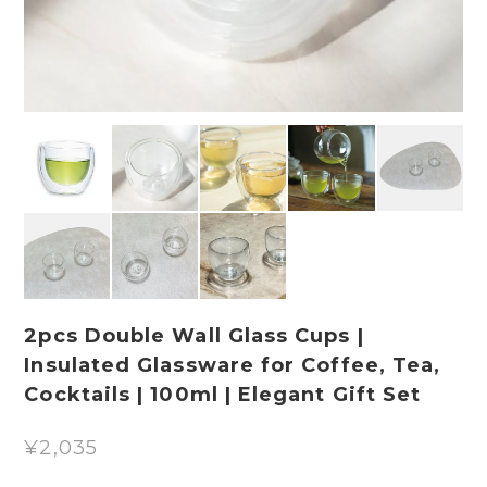
2pcs Double Wall Glass Cups |
Insulated Glassware for Coffee, Tea,
Cocktails | 100ml | Elegant Gift Set
¥2,035