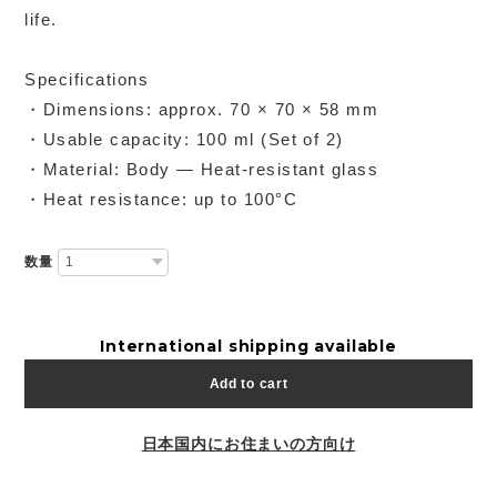
life.
Specifications
・Dimensions: approx. 70 × 70 × 58 mm
・Usable capacity: 100 ml (Set of 2)
・Material: Body — Heat-resistant glass
・Heat resistance: up to 100°C
数量
International shipping available
Add to cart
日本国内にお住まいの方向け