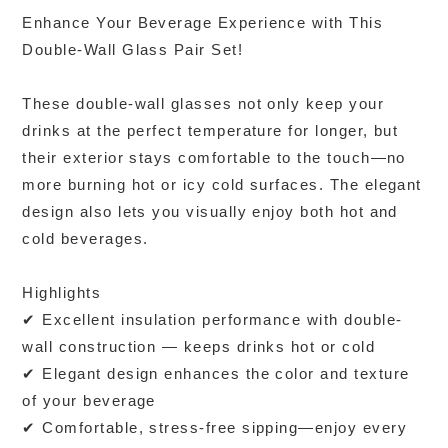
Enhance Your Beverage Experience with This
Double-Wall Glass Pair Set!
These double-wall glasses not only keep your
drinks at the perfect temperature for longer, but
their exterior stays comfortable to the touch—no
more burning hot or icy cold surfaces. The elegant
design also lets you visually enjoy both hot and
cold beverages.
Highlights
✔ Excellent insulation performance with double-
wall construction — keeps drinks hot or cold
✔ Elegant design enhances the color and texture
of your beverage
✔ Comfortable, stress-free sipping—enjoy every