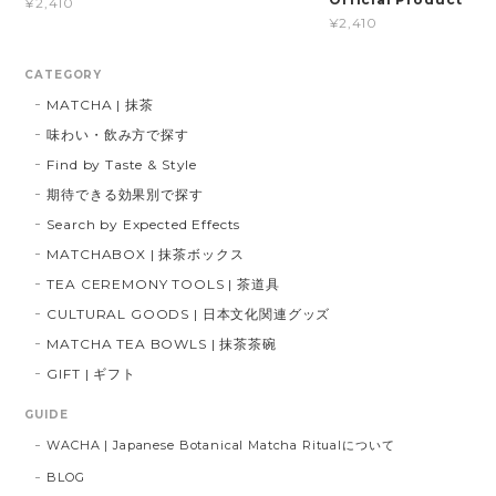
¥2,410
¥2,410
CATEGORY
MATCHA | 抹茶
味わい・飲み方で探す
Find by Taste & Style
期待できる効果別で探す
Search by Expected Effects
MATCHABOX | 抹茶ボックス
TEA CEREMONY TOOLS | 茶道具
CULTURAL GOODS | 日本文化関連グッズ
MATCHA TEA BOWLS | 抹茶茶碗
GIFT | ギフト
GUIDE
WACHA | Japanese Botanical Matcha Ritualについて
BLOG