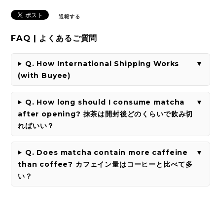
通報する
FAQ | よくあるご質問
Q. How International Shipping Works
(with Buyee)
Q. How long should I consume matcha
after opening? 抹茶は開封後どのくらいで飲み切
ればいい？
Q. Does matcha contain more caffeine
than coffee? カフェイン量はコーヒーと比べて多
い？