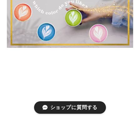
ショップに質問する