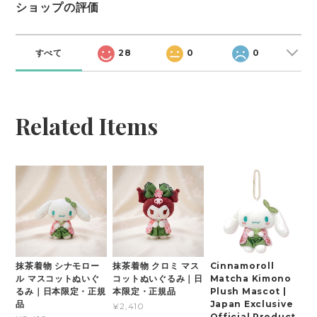
ショップの評価
すべて
28
0
0
Related Items
抹茶着物 シナモロー
抹茶着物 クロミ マス
Cinnamoroll
ル マスコットぬいぐ
コットぬいぐるみ｜日
Matcha Kimono
るみ｜日本限定・正規
本限定・正規品
Plush Mascot |
品
Japan Exclusive
¥2,410
Official Product