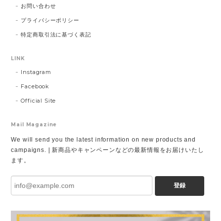
お問い合わせ
プライバシーポリシー
特定商取引法に基づく表記
LINK
Instagram
Facebook
Official Site
Mail Magazine
We will send you the latest information on new products and
campaigns. | 新商品やキャンペーンなどの最新情報をお届けいたし
ます。
登録