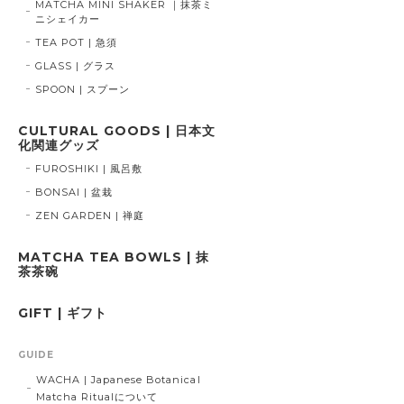
MATCHA MINI SHAKER ｜抹茶ミ
ニシェイカー
TEA POT | 急須
GLASS | グラス
SPOON | スプーン
CULTURAL GOODS | 日本文
化関連グッズ
FUROSHIKI | 風呂敷
BONSAI | 盆栽
ZEN GARDEN | 禅庭
MATCHA TEA BOWLS | 抹
茶茶碗
GIFT | ギフト
GUIDE
WACHA | Japanese Botanical
Matcha Ritualについて