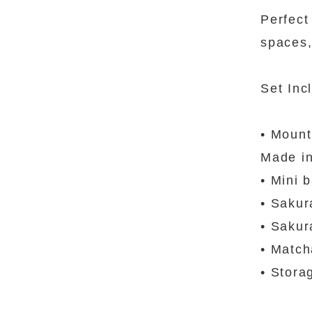
Perfect
spaces,
Set Inc
• Mount
Made i
• Mini 
• Sakur
• Sakur
• Match
• Stora