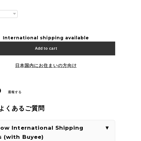
International shipping available
Add to cart
日本国内にお住まいの方向け
通報する
| よくあるご質問
How International Shipping
 (with Buyee)