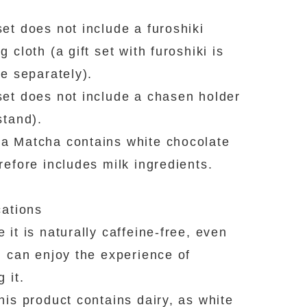
et does not include a furoshiki
 cloth (a gift set with furoshiki is
le separately).
et does not include a chasen holder
stand).
 Matcha contains white chocolate
refore includes milk ingredients.
cations
 it is naturally caffeine-free, even
n can enjoy the experience of
 it.
his product contains dairy, as white