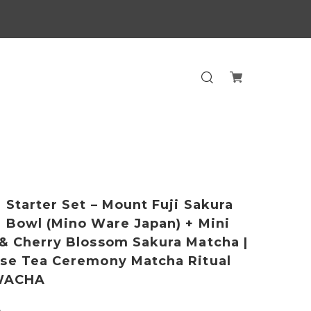
 Starter Set – Mount Fuji Sakura
 Bowl (Mino Ware Japan) + Mini
& Cherry Blossom Sakura Matcha |
se Tea Ceremony Matcha Ritual
 WACHA