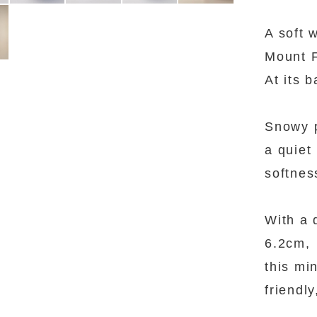
A soft 
Mount F
At its 
Snowy 
a quiet
softnes
With a 
6.2cm,
this mi
friendly