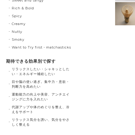
Sweet and tangy
Rich & Bold
Spicy
Creamy
Nutty
Smoky
Want to Try first・matchasticks
期待できる効果別で探す
リラックスしたい・シャキッとした
い・エネルギー補給したい
目や脳の使い過ぎ。集中力・意欲・
判断力を高めたい
運動能力の向上や美容、アンチエイ
ジングに力を入れたい
代謝アップや体のめぐりを整え、冷
えをサポート
リラックス気分を誘い、気分をやさ
しく整える