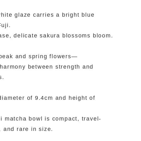
white glaze carries a bright blue
uji.
base, delicate sakura blossoms bloom.
peak and spring flowers—
 harmony between strength and
s.
diameter of 9.4cm and height of
ni matcha bowl is compact, travel-
, and rare in size.