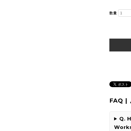
数量
FAQ 
Q. 
Works