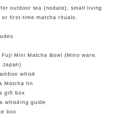
 for outdoor tea (nodate), small living
 or first-time matcha rituals.
ludes
 Fuji Mini Matcha Bowl (Mino ware,
n Japan)
bamboo whisk
a Matcha tin
a gift box
a whisking guide
ge box