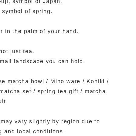
uji, symbol of Japan.
 symbol of spring.
r in the palm of your hand.
not just tea.
 small landscape you can hold.
e matcha bowl / Mino ware / Kohiki /
matcha set / spring tea gift / matcha
kit
 may vary slightly by region due to
g and local conditions.