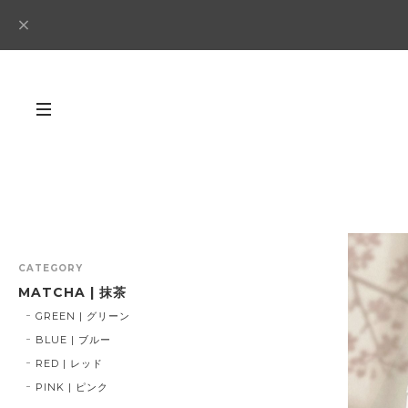
CATEGORY
MATCHA | 抹茶
GREEN | グリーン
BLUE | ブルー
RED | レッド
PINK | ピンク