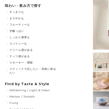
味わい・飲み方で探す
すっきりな
まろやかな
フルーティーな
甘酸っぱい
しっかり濃厚な
スパイシーな
クリーム感がある
ナッツ感がある
スモーキー・燻製
スティックで試したい・気軽に飲み
たい
Find by Taste & Style
Refreshing / Light & Clean
Mellow / Smooth
Fruity