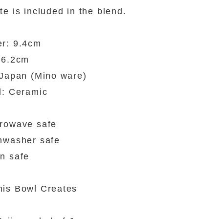
te is included in the blend.
er: 9.4cm
 6.2cm
 Japan (Mino ware)
l: Ceramic
rowave safe
hwasher safe
n safe
is Bowl Creates