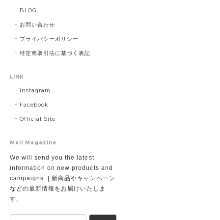
BLOG
お問い合わせ
プライバシーポリシー
特定商取引法に基づく表記
LINK
Instagram
Facebook
Official Site
Mail Magazine
We will send you the latest
information on new products and
campaigns. | 新商品やキャンペーン
などの最新情報をお届けいたしま
す。