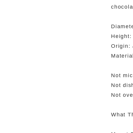
chocola
Diamet
Height:
Origin:
Materia
Not mic
Not dis
Not ove
What Th