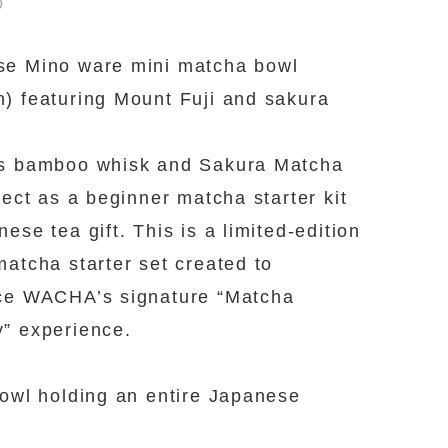
0
se Mino ware mini matcha bowl
) featuring Mount Fuji and sakura
es bamboo whisk and Sakura Matcha
rfect as a beginner matcha starter kit
nese tea gift. This is a limited-edition
matcha starter set created to
ce WACHA’s signature “Matcha
” experience.
bowl holding an entire Japanese