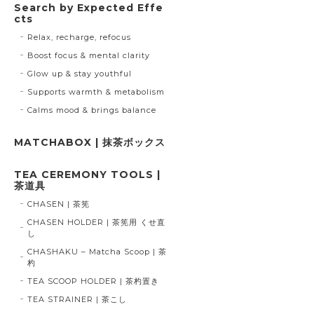
Search by Expected Effe
cts
Relax, recharge, refocus
Boost focus & mental clarity
Glow up & stay youthful
Supports warmth & metabolism
Calms mood & brings balance
MATCHABOX | 抹茶ボックス
TEA CEREMONY TOOLS |
茶道具
CHASEN | 茶筅
CHASEN HOLDER | 茶筅用 くせ直
し
CHASHAKU – Matcha Scoop | 茶
杓
TEA SCOOP HOLDER | 茶杓置き
TEA STRAINER | 茶こし