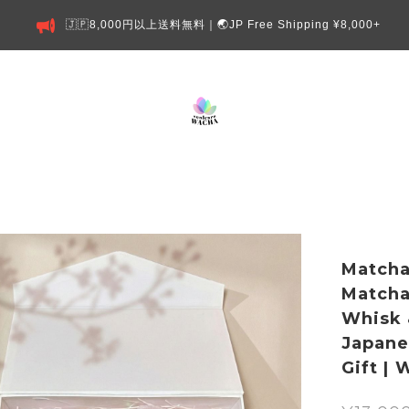
🇯🇵8,000円以上送料無料｜🌏JP Free Shipping ¥8,000+
Matcha
Matcha
Whisk 
Japane
Gift |