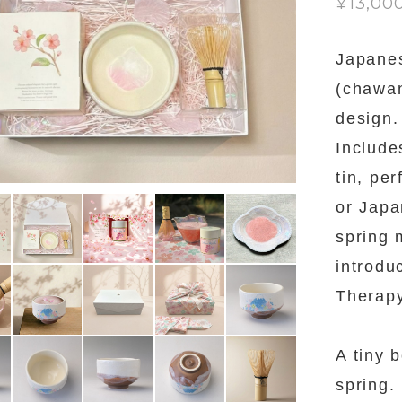
¥13,00
Japane
(chawan
design.
Includ
tin, pe
or Japa
spring 
introdu
Therapy
A tiny 
spring.