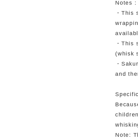
Notes :
・This s
wrapping
availab
・This s
(whisk 
・Sakura
and the
Specifi
Because
childre
whisking
Note: T