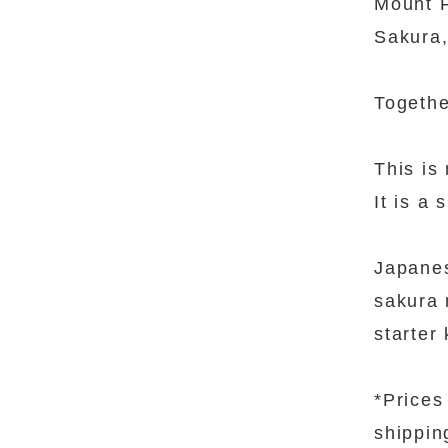
Mount F
Sakura,
Togethe
This is 
It is a
Japanes
sakura 
starter 
*Prices
shippin