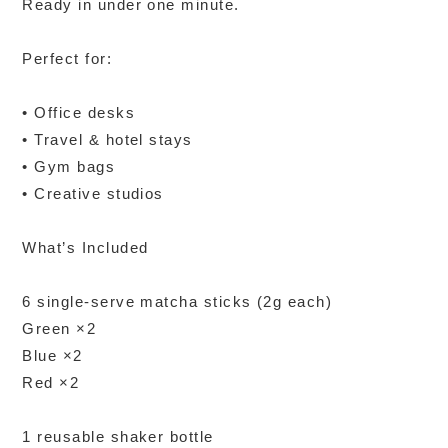
Ready in under one minute.
Perfect for:
• Office desks
• Travel & hotel stays
• Gym bags
• Creative studios
What’s Included
6 single-serve matcha sticks (2g each)
Green ×2
Blue ×2
Red ×2
1 reusable shaker bottle