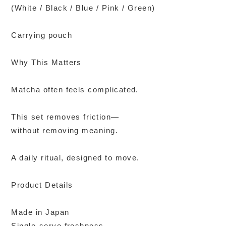
(White / Black / Blue / Pink / Green)
Carrying pouch
Why This Matters
Matcha often feels complicated.
This set removes friction—
without removing meaning.
A daily ritual, designed to move.
Product Details
Made in Japan
Single-serve freshness