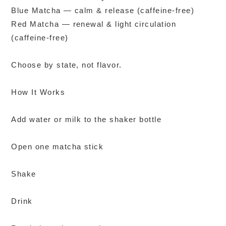
Blue Matcha — calm & release (caffeine-free)
Red Matcha — renewal & light circulation
(caffeine-free)
Choose by state, not flavor.
How It Works
Add water or milk to the shaker bottle
Open one matcha stick
Shake
Drink