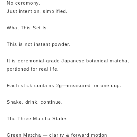
No ceremony.
Just intention, simplified.
What This Set Is
This is not instant powder.
It is ceremonial-grade Japanese botanical matcha,
portioned for real life.
Each stick contains 2g—measured for one cup.
Shake, drink, continue.
The Three Matcha States
Green Matcha — clarity & forward motion