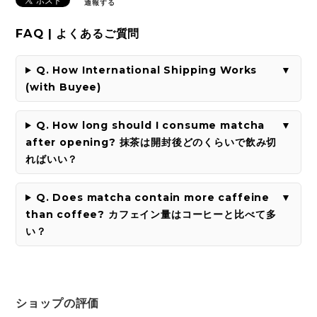
通報する
FAQ | よくあるご質問
Q. How International Shipping Works
(with Buyee)
Q. How long should I consume matcha
after opening? 抹茶は開封後どのくらいで飲み切
ればいい？
Q. Does matcha contain more caffeine
than coffee? カフェイン量はコーヒーと比べて多
い？
ショップの評価