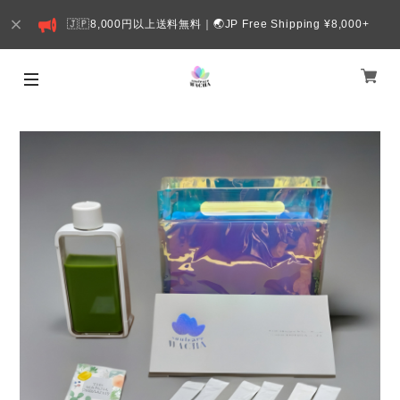
🇯🇵8,000円以上送料無料｜🌏JP Free Shipping ¥8,000+