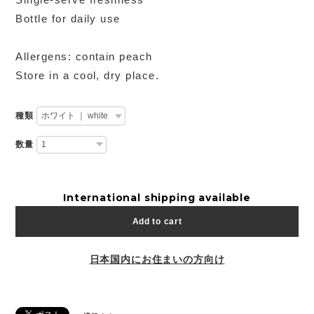
Bottle for daily use
Allergens: contain peach
Store in a cool, dry place.
種類
数量
International shipping available
Add to cart
日本国内にお住まいの方向け