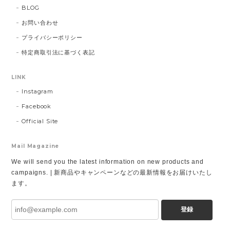
BLOG
お問い合わせ
プライバシーポリシー
特定商取引法に基づく表記
LINK
Instagram
Facebook
Official Site
Mail Magazine
We will send you the latest information on new products and
campaigns. | 新商品やキャンペーンなどの最新情報をお届けいたし
ます。
登録