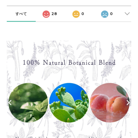
すべて
28
0
0