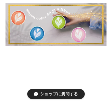
ショップに質問する