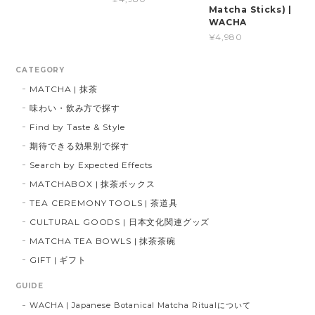
Matcha Sticks) |
WACHA
¥4,980
CATEGORY
MATCHA | 抹茶
味わい・飲み方で探す
Find by Taste & Style
期待できる効果別で探す
Search by Expected Effects
MATCHABOX | 抹茶ボックス
TEA CEREMONY TOOLS | 茶道具
CULTURAL GOODS | 日本文化関連グッズ
MATCHA TEA BOWLS | 抹茶茶碗
GIFT | ギフト
GUIDE
WACHA | Japanese Botanical Matcha Ritualについて