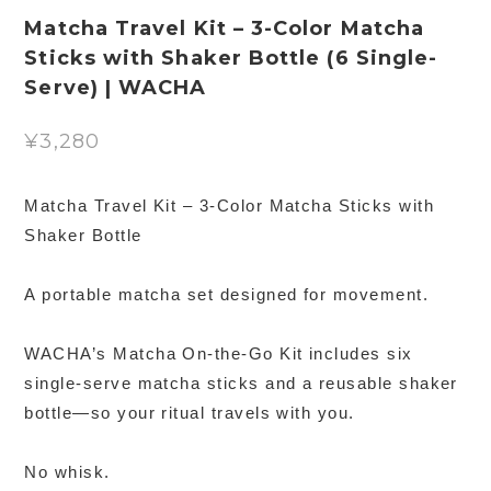
Matcha Travel Kit – 3-Color Matcha
Sticks with Shaker Bottle (6 Single-
Serve) | WACHA
¥3,280
Matcha Travel Kit – 3-Color Matcha Sticks with
Shaker Bottle
A portable matcha set designed for movement.
WACHA’s Matcha On-the-Go Kit includes six
single-serve matcha sticks and a reusable shaker
bottle—so your ritual travels with you.
No whisk.