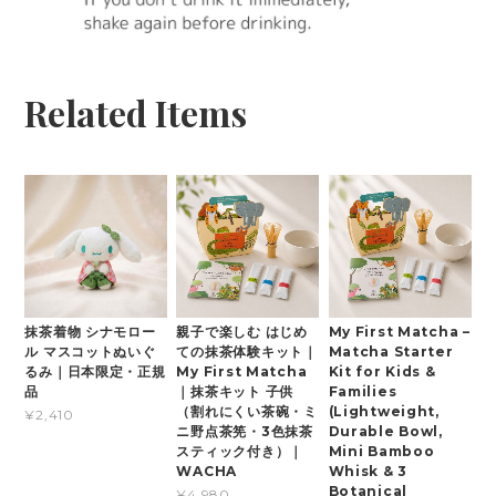
Related Items
抹茶着物 シナモロー
親子で楽しむ はじめ
My First Matcha –
ル マスコットぬいぐ
ての抹茶体験キット｜
Matcha Starter
るみ｜日本限定・正規
My First Matcha
Kit for Kids &
品
｜抹茶キット 子供
Families
（割れにくい茶碗・ミ
(Lightweight,
¥2,410
ニ野点茶筅・3色抹茶
Durable Bowl,
スティック付き）｜
Mini Bamboo
WACHA
Whisk & 3
Botanical
¥4,980